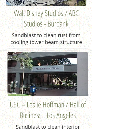
Walt Disney Studios / ABC
Studios - Burbank
Sandblast to clean rust from
cooling tower beam structure
USC – Leslie Hoffman / Hall of
Business - Los Angeles
Sandblast to clean interior