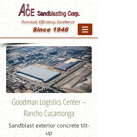
Punctual, Efficiency, Excellence
Since 1946
Goodman Logistics Center –
Rancho Cucamonga
Sandblast exterior concrete tilt-
up