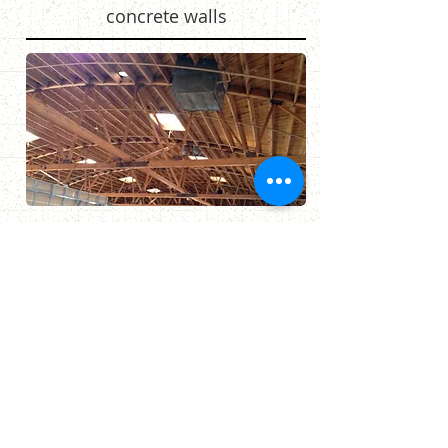
concrete walls
James Perse - Marina Del Rey
Sandblast to remove paint from
interior brick walls and wood
ceiling