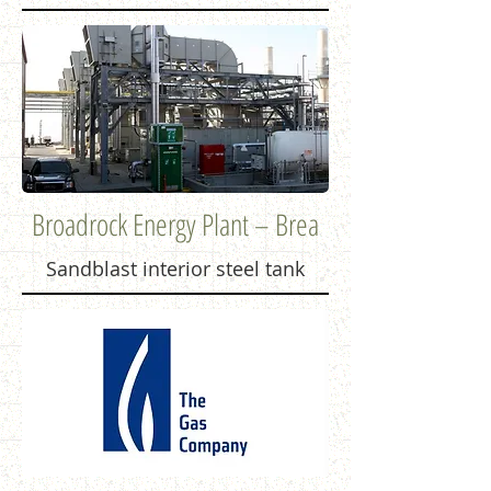
Broadrock Energy Plant – Brea
Sandblast interior steel tank