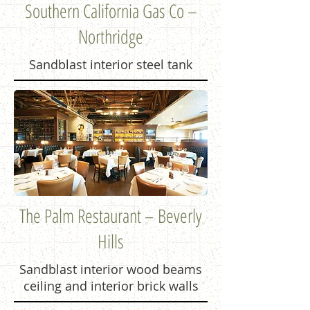
Southern California Gas Co –
Northridge
Sandblast interior steel tank
The Palm Restaurant – Beverly
Hills
Sandblast interior wood beams
ceiling and interior brick walls