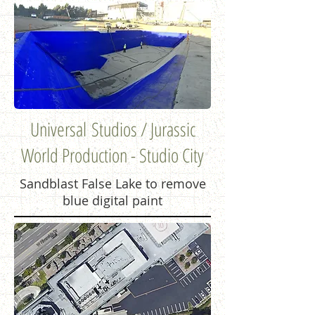
Universal Studios / Jurassic
World Production - Studio City
Sandblast False Lake to remove
blue digital paint